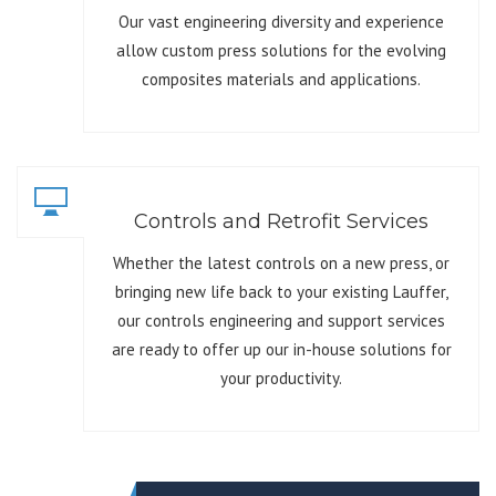
Our vast engineering diversity and experience
allow custom press solutions for the evolving
composites materials and applications.
Controls and Retrofit Services
Whether the latest controls on a new press, or
bringing new life back to your existing Lauffer,
our controls engineering and support services
are ready to offer up our in-house solutions for
your productivity.