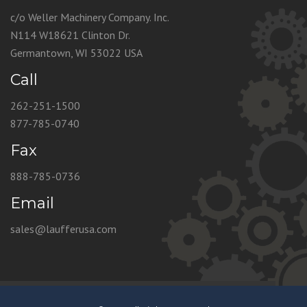
c/o Weller Machinery Company. Inc.
N114 W18621 Clinton Dr.
Germantown, WI 53022 USA
Call
262-251-1500
877-785-0740
Fax
888-785-0736
Email
sales@laufferusa.com