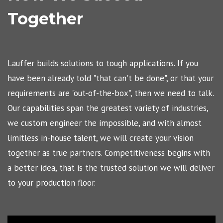
Together
Lauffer builds solutions to tough applications. If you
have been already told "that can't be done", or that your
requirements are "out-of-the-box", then we need to talk.
Our capabilities span the greatest variety of industries,
we custom engineer the impossible, and with almost
limitless in-house talent, we will create your vision
together as true partners. Competitiveness begins with
a better idea, that is the trusted solution we will deliver
to your production floor.