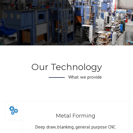
Our Technology
What we provide
Metal Forming
Deep draw, blanking, general purpose CNC