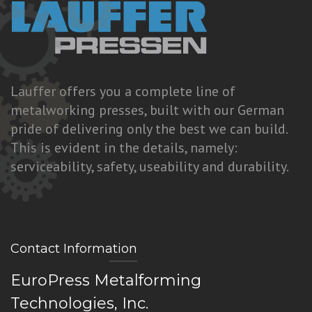
Lauffer offers you a complete line of
metalworking presses, built with our German
pride of delivering only the best we can build.
This is evident in the details, namely:
serviceability, safety, useability and durability.
Contact Information
EuroPress Metalforming
Technologies, Inc.