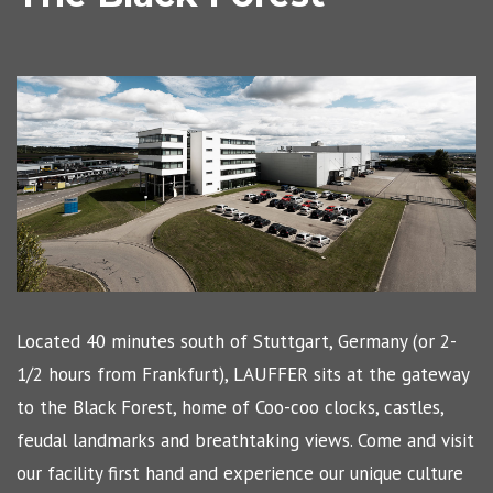
Located 40 minutes south of Stuttgart, Germany (or 2-
1/2 hours from Frankfurt), LAUFFER sits at the gateway
to the Black Forest, home of Coo-coo clocks, castles,
feudal landmarks and breathtaking views. Come and visit
our facility first hand and experience our unique culture