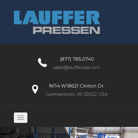
(877) 785.0740
sales@laufferusa.com
N114 W18621 Clinton Dr.
Germantown, WI 53022 USA
Toggle
navigation