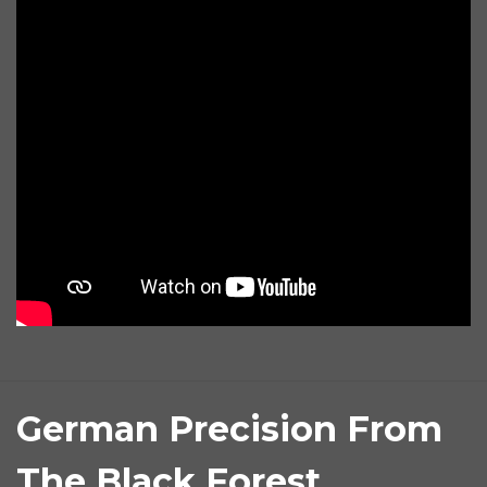
German Precision From
The Black Forest