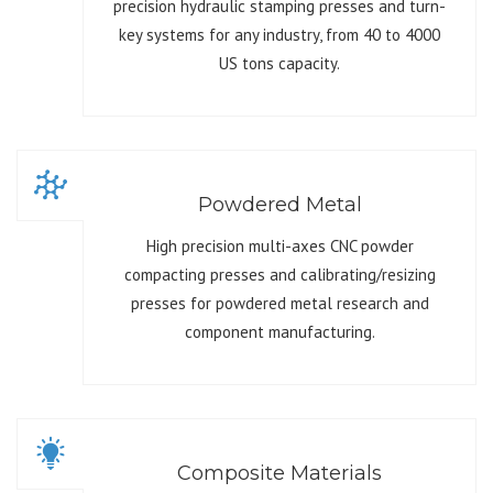
precision hydraulic stamping presses and turn-
key systems for any industry, from 40 to 4000
US tons capacity.
Powdered Metal
High precision multi-axes CNC powder
compacting presses and calibrating/resizing
presses for powdered metal research and
component manufacturing.
Composite Materials