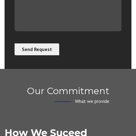
Our Commitment
What we provide
How We Suceed