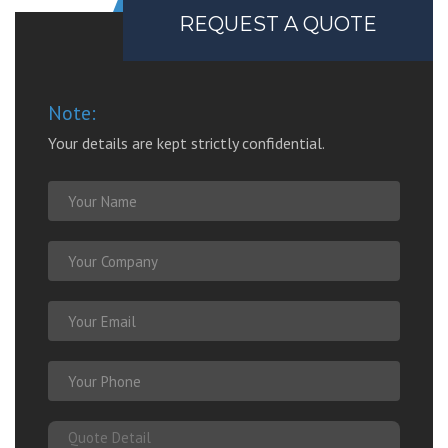
REQUEST A QUOTE
Note:
Your details are kept strictly confidential.