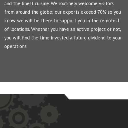
and the finest cuisine. We routinely welcome visitors
from around the globe; our exports exceed 70% so you
know we will be there to support you in the remotest
of locations. Whether you have an active project or not,
you will find the time invested a future dividend to your
operations